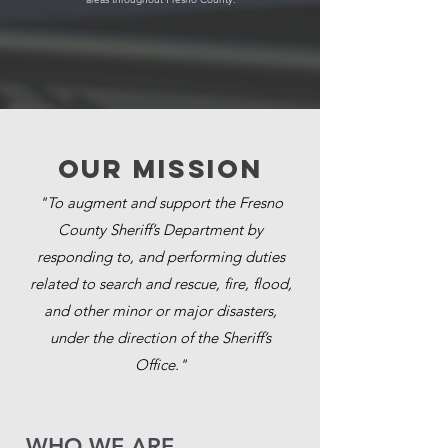
Our MISSION
"To augment and support the Fresno
County Sheriff’s Department by
responding to, and performing duties
related to search and rescue, fire, flood,
and other minor or major disasters,
under the direction of the Sheriff’s
Office."
​WHO WE ARE