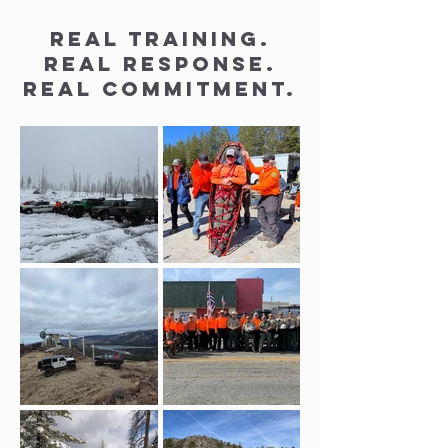
Real training.
Real response.
Real commitment.