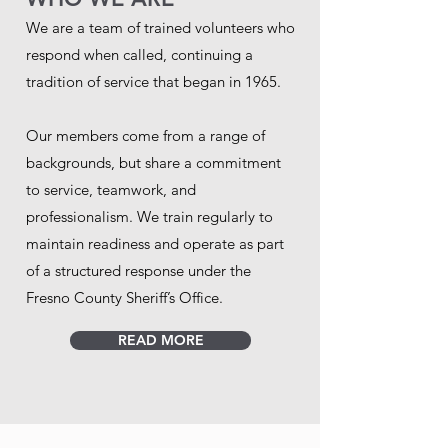
We are a team of trained volunteers who
respond when called, continuing a
tradition of service that began in 1965.
Our members come from a range of
backgrounds, but share a commitment
to service, teamwork, and
professionalism. We train regularly to
maintain readiness and operate as part
of a structured response under the
Fresno County Sheriff’s Office.
READ MORE