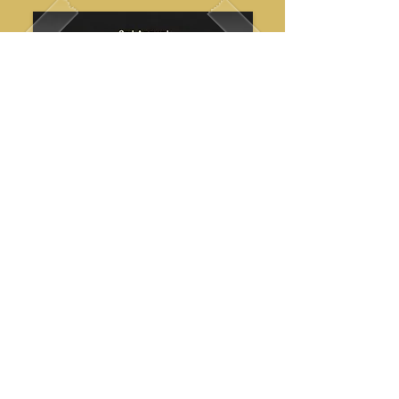
support the mission
We are a non-profit, volunteer
organization and community support
plays a direct role in keeping our team
prepared and operational.
Every contribution helps sustain our ability
to respond when it matters most.