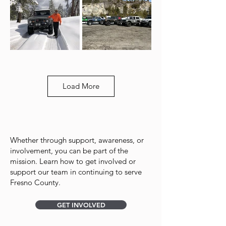
Load More
Whether through support, awareness, or
involvement, you can be part of the
mission. Learn how to get involved or
support our team in continuing to serve
Fresno County.
GET INVOLVED