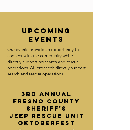
UPCOMING
EVENTS
Our events provide an opportunity to
connect with the community while
directly supporting search and rescue
operations. All proceeds directly support
search and rescue operations.
3rd Annual
Fresno County
Sheriff's
Jeep Rescue Unit
Oktoberfest