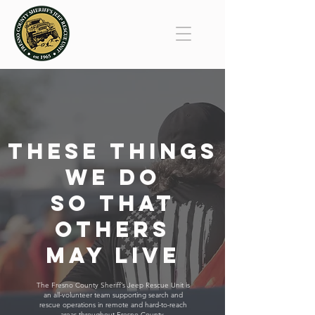
These Things
We Do
So That
Others
May Live
The Fresno County Sheriff’s Jeep Rescue Unit is
an all-volunteer team supporting search and
rescue operations in remote and hard-to-reach
areas throughout Fresno County.